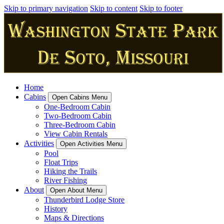
Skip to primary navigation
Skip to content
Skip to footer
Home
Cabins
Open Cabins Menu
One-Bedroom Cabin
Two-Bedroom Cabin
Three-Bedroom Cabin
View Cabin Rentals
Activities
Open Activities Menu
Pool
Float Trips
Hiking the Trails
River Fishing
About
Open About Menu
Thunderbird Lodge Store
History
Maps & Directions