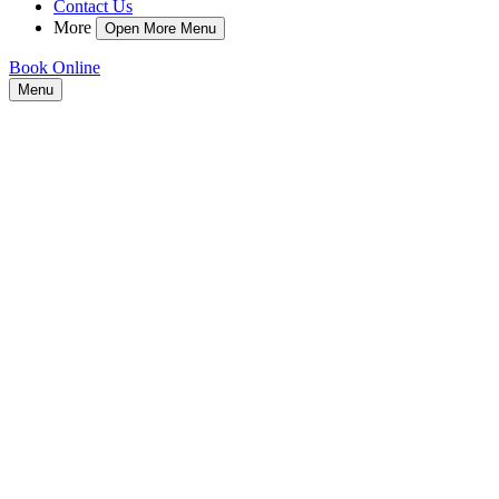
Contact Us
More
Open More Menu
Book Online
Menu