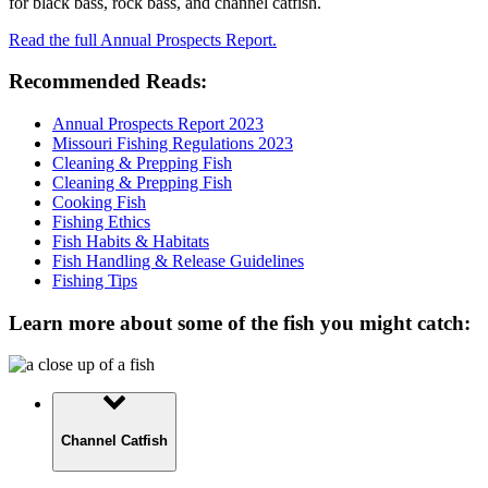
for black bass, rock bass, and channel catfish.
Read the full Annual Prospects Report.
Recommended Reads:
Annual Prospects Report 2023
Missouri Fishing Regulations 2023
Cleaning & Prepping Fish
Cleaning & Prepping Fish
Cooking Fish
Fishing Ethics
Fish Habits & Habitats
Fish Handling & Release Guidelines
Fishing Tips
Learn more about some of the fish you might catch:
Channel Catfish