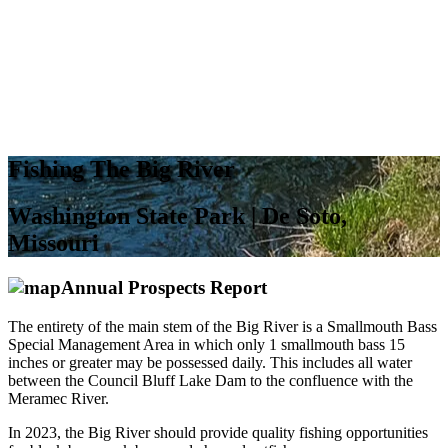
Fishing The Big River
Washington State Park | De Soto,
Missouri
Annual Prospects Report
The entirety of the main stem of the Big River is a Smallmouth Bass
Special Management Area in which only 1 smallmouth bass 15
inches or greater may be possessed daily. This includes all water
between the Council Bluff Lake Dam to the confluence with the
Meramec River.
In 2023, the Big River should provide quality fishing opportunities