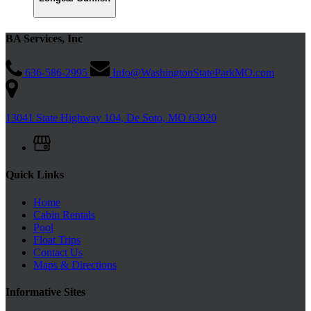
BA Services, Inc
636-586-2995
Info@WashingtonStateParkMO.com
13041 State Highway 104, De Soto, MO 63020
Quick Links
Home
Cabin Rentals
Pool
Float Trips
Contact Us
Maps & Directions
Informative Sites