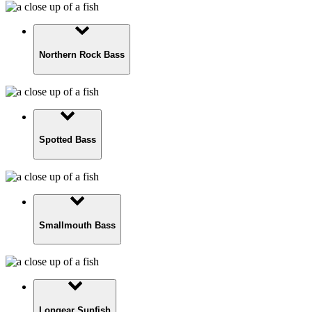
Northern Rock Bass
Spotted Bass
Smallmouth Bass
Longear Sunfish